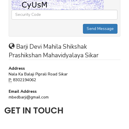
Barji Devi Mahila Shikshak
Prashikshan Mahavidyalaya Sikar
Address
Nala Ka Balaji Piprali Road Sikar
P:
8302194062
Email Address
mbedbarji@gmail.com
GET IN TOUCH