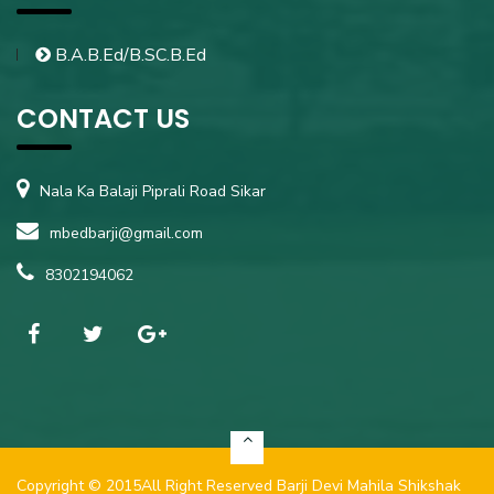
B.A.B.Ed/B.SC.B.Ed
CONTACT US
Nala Ka Balaji Piprali Road Sikar
mbedbarji@gmail.com
8302194062
Copyright ©
2015
All Right Reserved
Barji Devi Mahila Shikshak