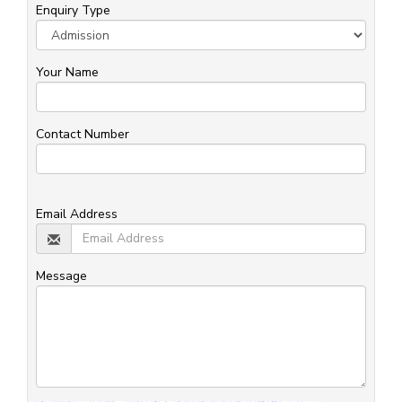
Enquiry Type
Your Name
Contact Number
Email Address
Message