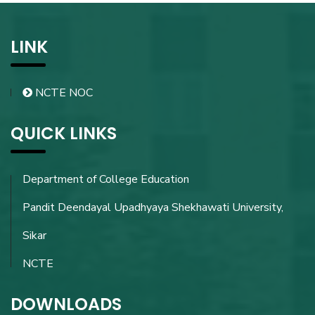
LINK
NCTE NOC
QUICK LINKS
Department of College Education
Pandit Deendayal Upadhyaya Shekhawati University,
Sikar
NCTE
DOWNLOADS