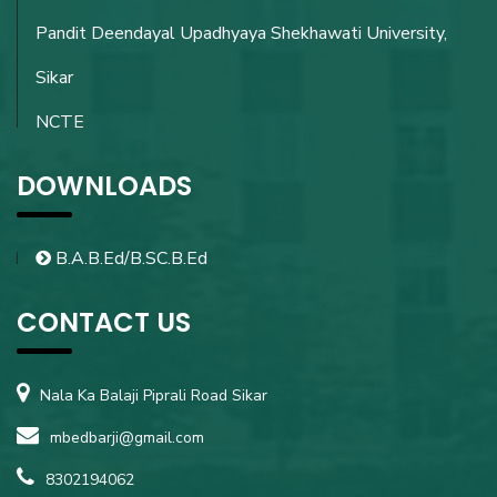
Pandit Deendayal Upadhyaya Shekhawati University,
Sikar
NCTE
DOWNLOADS
B.A.B.Ed/B.SC.B.Ed
CONTACT US
Nala Ka Balaji Piprali Road Sikar
mbedbarji@gmail.com
8302194062