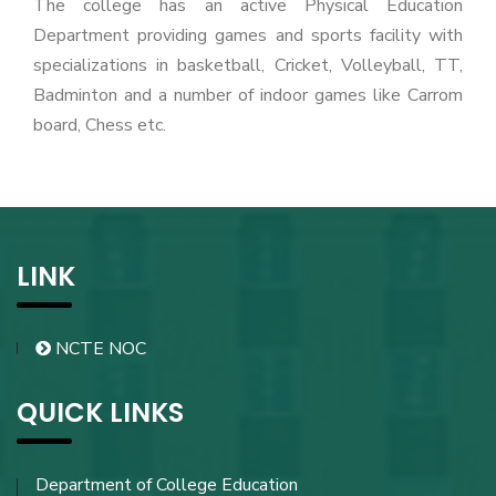
The college has an active Physical Education
Department providing games and sports facility with
specializations in basketball, Cricket, Volleyball, TT,
Badminton and a number of indoor games like Carrom
board, Chess etc.
LINK
NCTE NOC
QUICK LINKS
Department of College Education