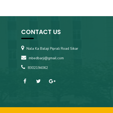
CONTACT US
Nala Ka Balaji Piprali Road Sikar
mbedbarji@gmail.com
8302194062