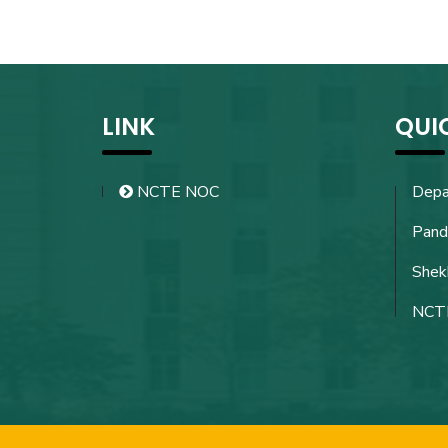
LINK
QUI
NCTE NOC
Depa
Pand
Shekh
NCT