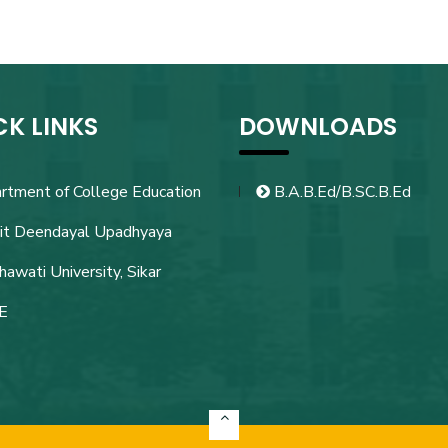
CK LINKS
DOWNLOADS
rtment of College Education
B.A.B.Ed/B.SC.B.Ed
it Deendayal Upadhyaya
awati University, Sikar
E