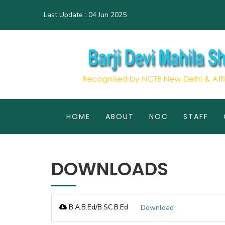
Last Update :
04 Jun 2025
HOME
ABOUT
NOC
STAFF
DOWNLOADS
B.A.B.Ed/B.SC.B.Ed
Download