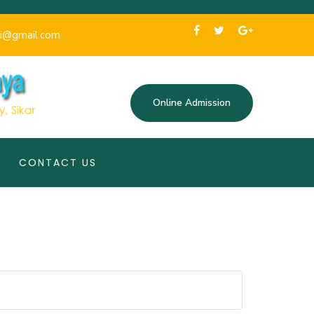
i@gmail.com
Online Admission
CONTACT US