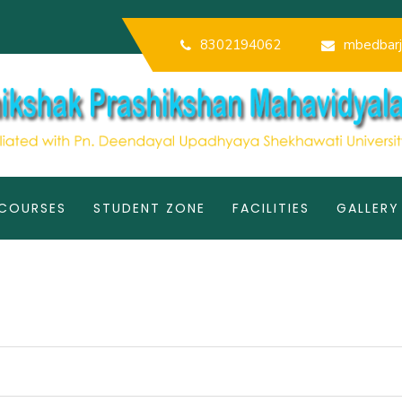
8302194062
mbedbarj
COURSES
STUDENT ZONE
FACILITIES
GALLERY