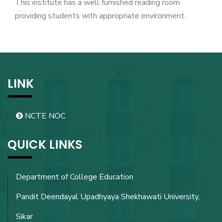
This institute has a well furnished reading room
providing students with appropriate environment.
LINK
NCTE NOC
QUICK LINKS
Department of College Education
Pandit Deendayal Upadhyaya Shekhawati University,
Sikar