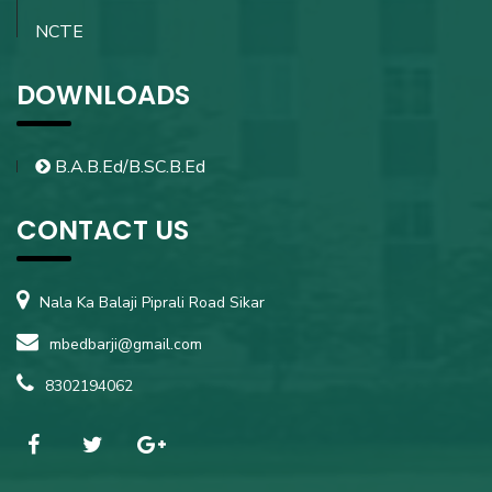
NCTE
DOWNLOADS
B.A.B.Ed/B.SC.B.Ed
CONTACT US
Nala Ka Balaji Piprali Road Sikar
mbedbarji@gmail.com
8302194062